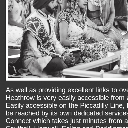
As well as providing excellent links to o
Heathrow is very easily accessible from 
Easily accessible on the Piccadilly Line
be reached by its own dedicated service
Connect which takes just minutes from a