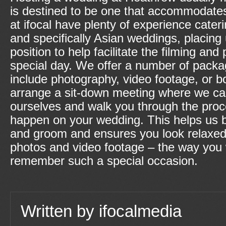
is destined to be one that accommodat
at ifocal have plenty of experience cateri
and specifically Asian weddings, placing 
position to help facilitate the filming an
special day. We offer a number of pack
include photography, video footage, or bo
arrange a sit-down meeting where we ca
ourselves and walk you through the proce
happen on your wedding. This helps us b
and groom and ensures you look relaxed
photos and video footage – the way you w
remember such a special occasion.
Written by
ifocalmedia