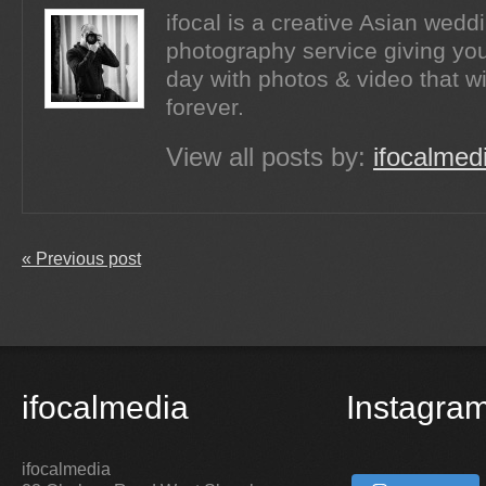
ifocal is a creative Asian wed
photography service giving you
day with photos & video that wi
forever.
View all posts by:
ifocalmed
« Previous post
ifocalmedia
Instagra
ifocalmedia