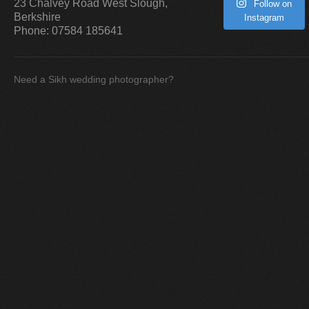
23 Chalvey Road West
Slough
,
Follow on
Berkshire
Instagram
Phone:
07584 185641
Need a Sikh wedding photographer?