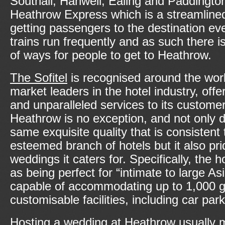
Southall, Hanwell, Ealing and Paddington
Heathrow Express which is a streamlined
getting passengers to the destination ev
trains run frequently and as such there i
of ways for people to get to Heathrow.
The Sofitel
is recognised around the worl
market leaders in the hotel industry, offe
and unparalleled services to its custome
Heathrow is no exception, and not only do
same exquisite quality that is consistent 
esteemed branch of hotels but it also prid
weddings it caters for. Specifically, the ho
as being perfect for “intimate to large A
capable of accommodating up to 1,000 gue
customisable facilities, including car par
Hosting a wedding at Heathrow usually 