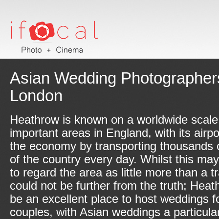
Asian Wedding Photographers
London
Heathrow is known on a worldwide scale
important areas in England, with its airpo
the economy by transporting thousands o
of the country every day. Whilst this m
to regard the area as little more than a t
could not be further from the truth; Hea
be an excellent place to host weddings fo
couples, with Asian weddings a particular