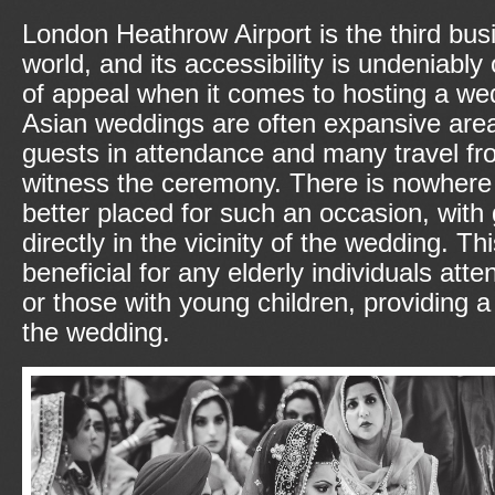
London Heathrow Airport is the third busie
world, and its accessibility is undeniably
of appeal when it comes to hosting a wed
Asian weddings are often expansive are
guests in attendance and many travel fr
witness the ceremony. There is nowhere 
better placed for such an occasion, with
directly in the vicinity of the wedding. Thi
beneficial for any elderly individuals at
or those with young children, providing a
the wedding.