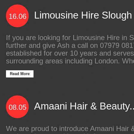
Limousine Hire Slough 
16.06
If you are looking for Limousine Hire in 
further and give Ash a call on 07979 0
established for over 10 years and serve
surrounding areas including London. Wh
Read More
Amaani Hair & Beauty..
08.05
We are proud to introduce Amaani Hair 