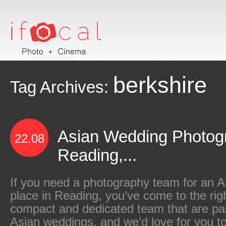
berkshire
Tag Archives:
Asian Wedding Photog
22.08
Reading,...
If you need a photography team for an A
place in Reading, you’ve come to the righ
compact and dedicated team that are pa
Asian weddings, and we’d love for you to