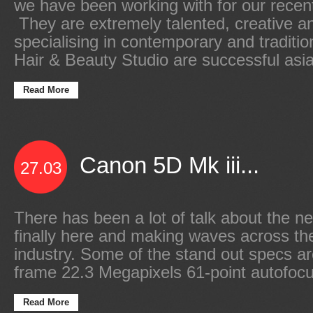
we have been working with for our recen
They are extremely talented, creative an
specialising in contemporary and traditio
Hair & Beauty Studio are successful asia
Read More
Canon 5D Mk iii...
27.03
There has been a lot of talk about the new
finally here and making waves across t
industry. Some of the stand out specs are
frame 22.3 Megapixels 61-point autofocu
Read More