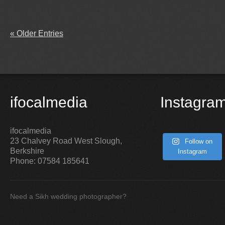
« Older Entries
ifocalmedia
Instagra
ifocalmedia
23 Chalvey Road West
Slough
,
Follow on
Berkshire
Instagram
Phone:
07584 185641
Need a Sikh wedding photographer?