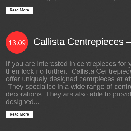
Read More
Callista Centrepieces –
13.09
If you are interested in centrepieces for 
then look no further. Callista Centrepiec
offer uniquely designed centrpieces at af
They specialise in a wide range of cent
decorations. They are also able to provid
designed...
Read More