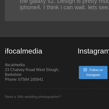
the galaxy s2. Design is pretty m
iphone4. I think i can wait. lets see
ifocalmedia
Instagra
ifocalmedia
23 Chalvey Road West
Slough
,
Follow on
Berkshire
Instagram
Phone:
07584 185641
Need a Sikh wedding photographer?