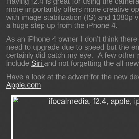
Having f2.4 is great for using the camera
more importantly offers more creative 
with image stabilization (IS) and 1080p vi
a huge step up from the iPhone 4.
As an iPhone 4 owner I don’t think there
need to upgrade due to speed but the e
certainly did catch my eye. A few other 
include
Siri
and not forgetting the all n
Have a look at the advert for the new de
Apple.com