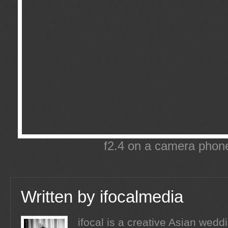
f2.4 on a camera phone
Written by
ifocalmedia
ifocal is a creative Asian wed