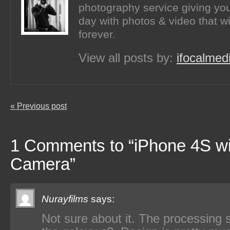
photography service giving you
day with photos & video that wi
forever.
View all posts by:
ifocalmed
« Previous post
1 Comments to “iPhone 4S wi
Camera”
Nurayfilms
says:
Not sure about it. The processing s