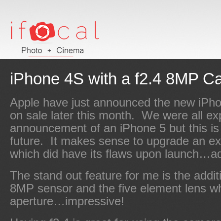
iPhone 4S with a f2.4 8MP C
Apple have just announced the new iPho
on sale later this month. We were all ex
announcement of an iPhone 5 but this is
future. It makes sense to upgrade an ex
which did have its flaws upon launch…ad
The stand out feature for me is the addi
8MP sensor and the five element lens wh
aperture…impressive!