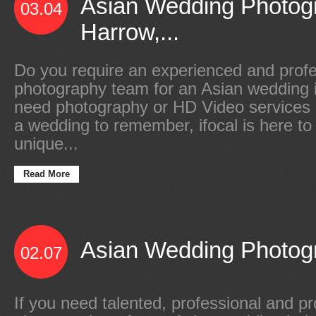
Asian Wedding Photog
03.04
Harrow,...
Do you require an experienced and profe
photography team for an Asian wedding 
need photography or HD Video services
a wedding to remember, ifocal is here to
unique...
Read More
Asian Wedding Photogr
02.07
If you need talented, professional and 