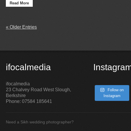
Read More
« Older Entries
ifocalmedia
Instagra
ifocalmedia
23 Chalvey Road West
Slough
,
Follow on
Berkshire
Instagram
Phone:
07584 185641
Need a Sikh wedding photographer?