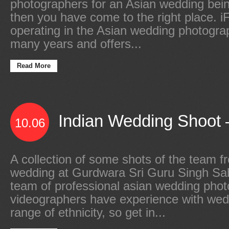
photographers for an Asian wedding bei
then you have come to the right place.
operating in the Asian wedding photograp
many years and offers...
Read More
Indian Wedding Shoot –
10.06
A collection of some shots of the team f
wedding at Gurdwara Sri Guru Singh Sa
team of professional asian wedding pho
videographers have experience with wed
range of ethnicity, so get in...