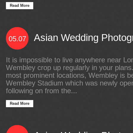
Read More
Asian Wedding Photogr
05.07
It is impossible to live anywhere near L
Wembley crop up regularly in your plans
most prominent locations, Wembley is b
Wembley Stadium which was newly open
following on from the...
Read More