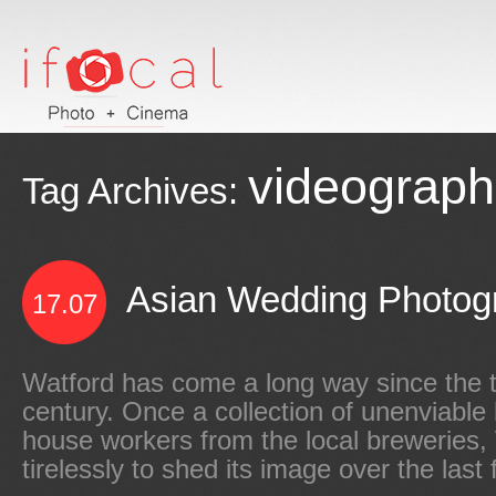
videograph
Tag Archives:
Asian Wedding Photogr
17.07
Watford has come a long way since the t
century. Once a collection of unenviable 
house workers from the local breweries
tirelessly to shed its image over the last