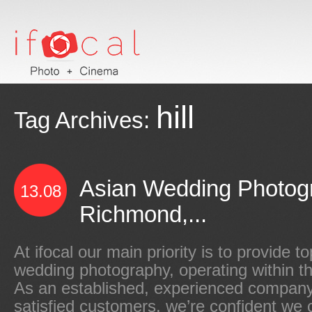
hill
Tag Archives:
Asian Wedding Photog
13.08
Richmond,...
At ifocal our main priority is to provide t
wedding photography, operating within 
As an established, experienced company 
satisfied customers, we’re confident we 