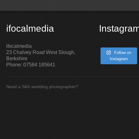
ifocalmedia
Instagra
ifocalmedia
23 Chalvey Road West
Slough
,
Follow on
Berkshire
Instagram
Phone:
07584 185641
Need a Sikh wedding photographer?