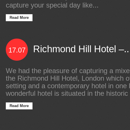
capture your special day like...
Read More
Richmond Hill Hotel –..
17.07
We had the pleasure of capturing a mixe
the Richmond Hill Hotel, London which of
setting and a contemporary hotel in one 
wonderful hotel is situated in the histori
Read More