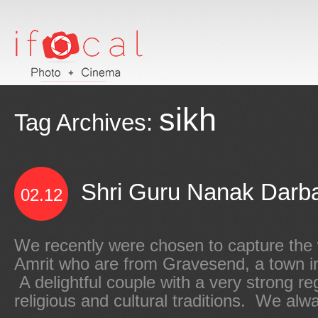
sikh
Tag Archives:
Shri Guru Nanak Darbar
02.12
We recently were chosen to capture the
Amrit who are from Gravesend, a town i
A delightful couple with a very strong reg
religious and cultural traditions. We alwa