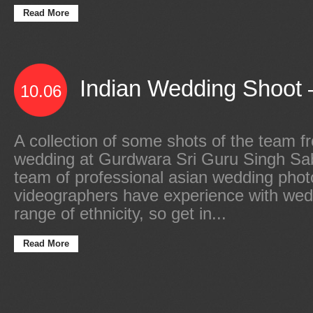
Read More
Indian Wedding Shoot –
10.06
A collection of some shots of the team f
wedding at Gurdwara Sri Guru Singh Sa
team of professional asian wedding pho
videographers have experience with wed
range of ethnicity, so get in...
Read More