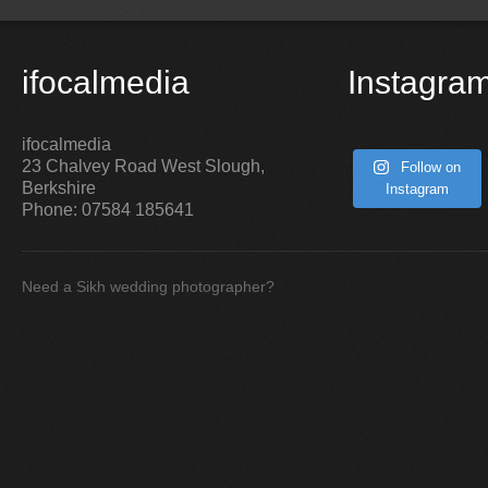
ifocalmedia
Instagra
ifocalmedia
23 Chalvey Road West
Slough
,
Follow on
Berkshire
Instagram
Phone:
07584 185641
Need a Sikh wedding photographer?