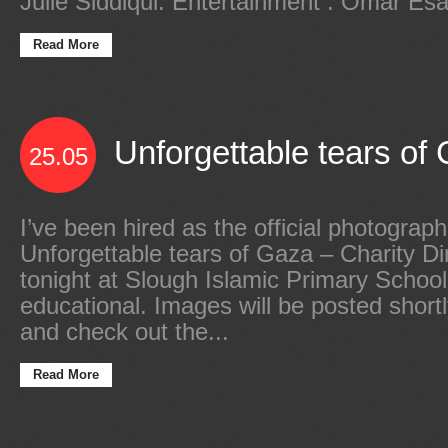
Julie Siddiqui. Entertainment : Omar Es
Read More
Unforgettable tears of 
25.05
I’ve been hired as the official photograph
Unforgettable tears of Gaza – Charity D
tonight at Slough Islamic Primary Schoo
educational. Images will be posted shor
and check out the...
Read More