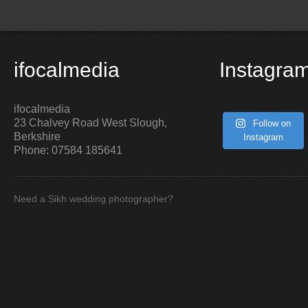
ifocalmedia
Instagra
ifocalmedia
23 Chalvey Road West
Slough
,
Follow on
Berkshire
Instagram
Phone:
07584 185641
Need a Sikh wedding photographer?