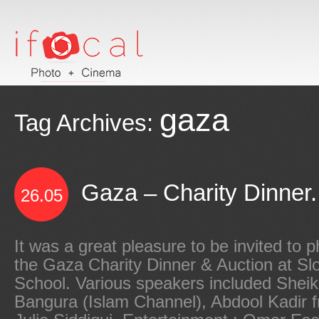
gaza
Tag Archives:
Gaza – Charity Dinner.
26.05
It was a great pleasure to be invited to 
the Gaza Charity Dinner & Auction at Sl
School. Various speakers included She
Bangura (Islam Channel), Abdool Kadir f