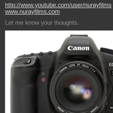
http://www.youtube.com/user/nurayfilms
www.nurayfilms.com
Let me know your thoughts.