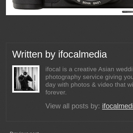
Written by
ifocalmedia
ifocal is a creative Asian wed
photography service giving you
day with photos & video that wi
forever.
View all posts by:
ifocalmed