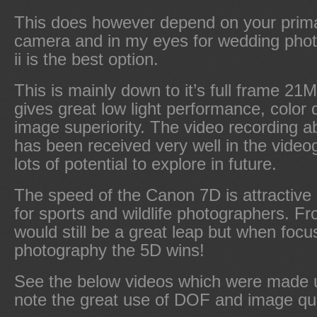
This does however depend on your prima
camera and in my eyes for wedding pho
ii is the best option.
This is mainly down to it’s full frame 2
gives great low light performance, color 
image superiority. The video recording abi
has been received very well in the video
lots of potential to explore in future.
The speed of the Canon 7D is attractive
for sports and wildlife photographers. F
would still be a great leap but when foc
photography the 5D wins!
See the below videos which were made u
note the great use of DOF and image qua