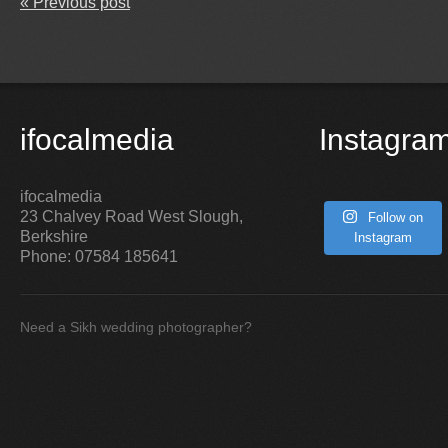
« Previous post
ifocalmedia
Instagra
ifocalmedia
23 Chalvey Road West
Slough
,
Follow on
Berkshire
Instagram
Phone:
07584 185641
Need a Sikh wedding photographer?