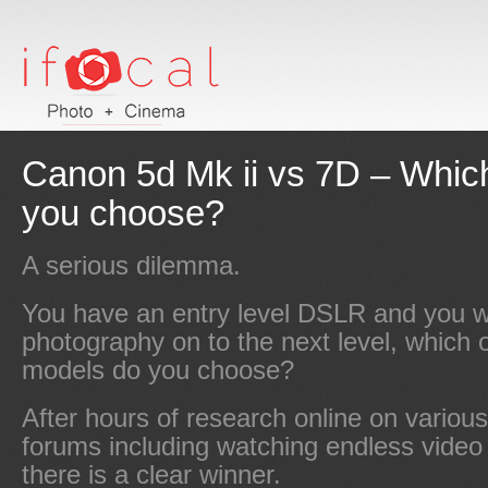
Canon 5d Mk ii vs 7D – Whic
you choose?
A serious dilemma.
You have an entry level DSLR and you w
photography on to the next level, which 
models do you choose?
After hours of research online on variou
forums including watching endless video 
there is a clear winner.